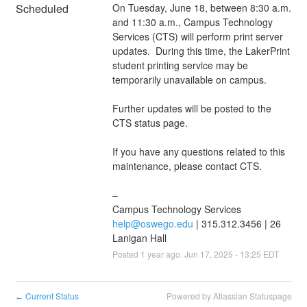
Scheduled
On Tuesday, June 18, between 8:30 a.m. 
and 11:30 a.m., Campus Technology 
Services (CTS) will perform print server 
updates.  During this time, the LakerPrint 
student printing service may be 
temporarily unavailable on campus. 
Further updates will be posted to the 
CTS status page.
If you have any questions related to this 
maintenance, please contact CTS.
–
Campus Technology Services
help@oswego.edu
 | 315.312.3456 | 26 
Lanigan Hall
Posted
1
year ago.
Jun
17
,
2025
-
13:25
EDT
Current Status
Powered by Atlassian Statuspage
←