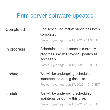
Print server software updates
Completed
The scheduled maintenance has been 
completed.
Posted
1
year ago.
Jun
18
,
2025
-
11:30
EDT
In progress
Scheduled maintenance is currently in 
progress. We will provide updates as 
necessary.
Posted
1
year ago.
Jun
18
,
2025
-
08:30
EDT
Update
We will be undergoing scheduled 
maintenance during this time.
Posted
1
year ago.
Jun
17
,
2025
-
16:17
EDT
Update
We will be undergoing scheduled 
maintenance during this time.
Posted
1
year ago.
Jun
17
,
2025
-
13:44
EDT