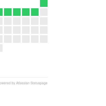
owered by Atlassian Statuspage