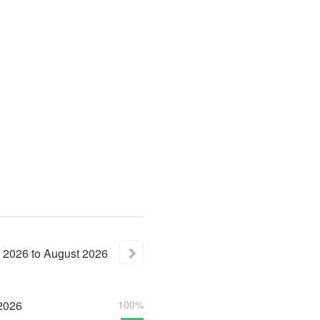
2026
to
August
2026
2026
100%