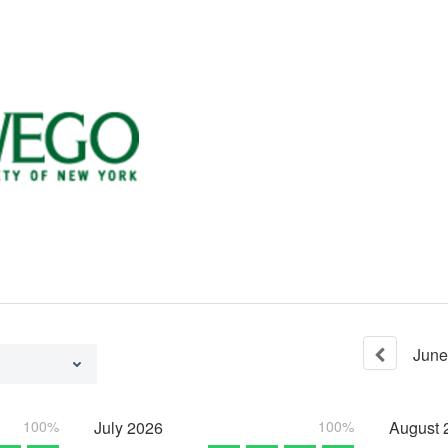
June
100%
July
2026
100%
August