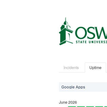
Incidents
Uptime
Google Apps
June
2026