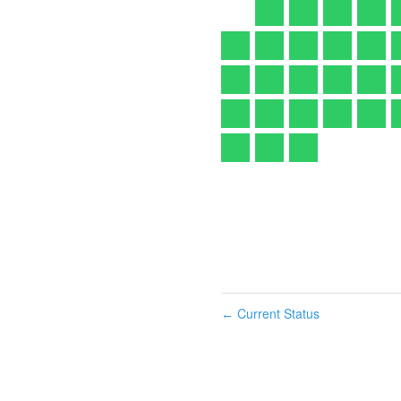
Current Status
←